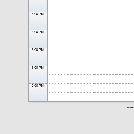
3:00 PM
4:00 PM
5:00 PM
6:00 PM
7:00 PM
Powe
Th