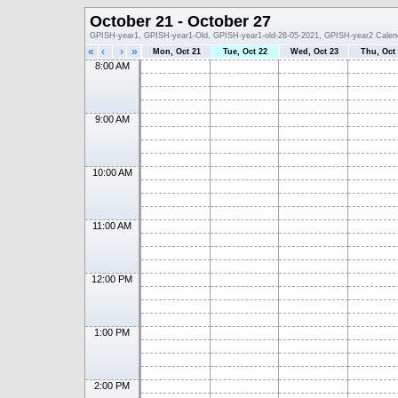
October 21 - October 27
GPISH-year1, GPISH-year1-Old, GPISH-year1-old-28-05-2021, GPISH-year2 Calen
«
‹
›
»
Mon, Oct 21
Tue, Oct 22
Wed, Oct 23
Thu, Oct
8:00 AM
9:00 AM
10:00 AM
11:00 AM
12:00 PM
1:00 PM
2:00 PM