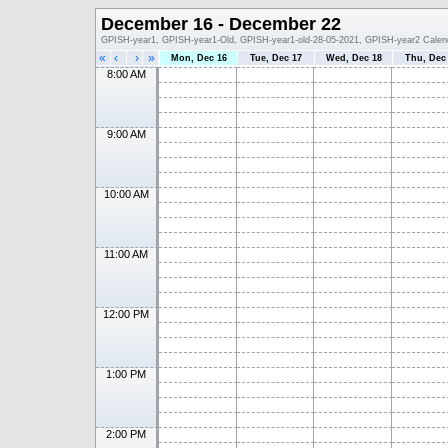
December 16 - December 22
GPISH-year1, GPISH-year1-Old, GPISH-year1-old-28-05-2021, GPISH-year2 Calen
«
‹
›
»
Mon, Dec 16
Tue, Dec 17
Wed, Dec 18
Thu, Dec
8:00 AM
9:00 AM
10:00 AM
11:00 AM
12:00 PM
1:00 PM
2:00 PM