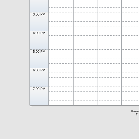
3:00 PM
4:00 PM
5:00 PM
6:00 PM
7:00 PM
Powe
Th