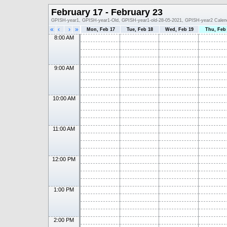
February 17 - February 23
GPISH-year1, GPISH-year1-Old, GPISH-year1-old-28-05-2021, GPISH-year2 Calen
«
‹
›
»
Mon, Feb 17
Tue, Feb 18
Wed, Feb 19
Thu, Feb
8:00 AM
9:00 AM
10:00 AM
11:00 AM
12:00 PM
1:00 PM
2:00 PM