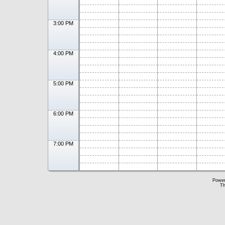
3:00 PM
4:00 PM
5:00 PM
6:00 PM
7:00 PM
Powe
Th