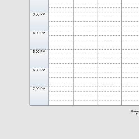
3:00 PM
4:00 PM
5:00 PM
6:00 PM
7:00 PM
Powe
Th