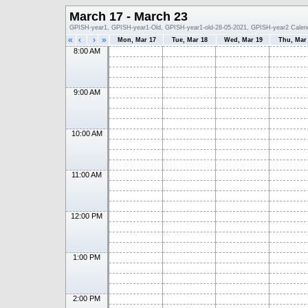
March 17 - March 23
GPISH-year1, GPISH-year1-Old, GPISH-year1-old-28-05-2021, GPISH-year2 Calen
«
‹
›
»
Mon, Mar 17
Tue, Mar 18
Wed, Mar 19
Thu, Mar
8:00 AM
9:00 AM
10:00 AM
11:00 AM
12:00 PM
1:00 PM
2:00 PM