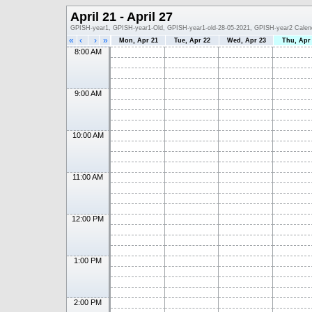
April 21 - April 27
GPISH-year1, GPISH-year1-Old, GPISH-year1-old-28-05-2021, GPISH-year2 Calen
«
‹
›
»
Mon, Apr 21
Tue, Apr 22
Wed, Apr 23
Thu, Apr
8:00 AM
9:00 AM
10:00 AM
11:00 AM
12:00 PM
1:00 PM
2:00 PM