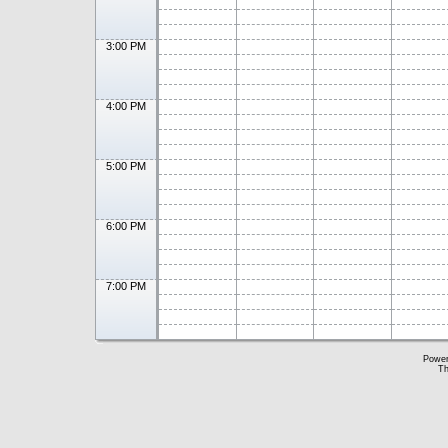
3:00 PM
4:00 PM
5:00 PM
6:00 PM
7:00 PM
Powe
Th