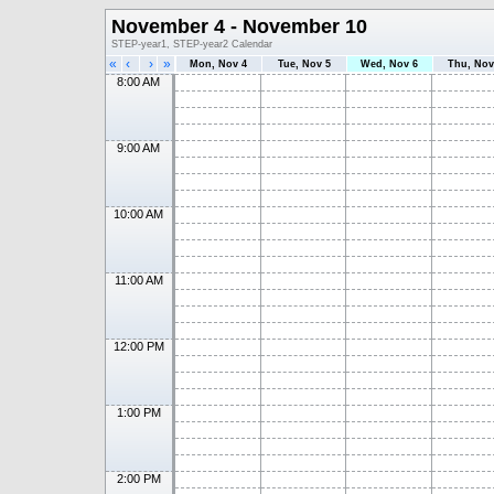
November 4 - November 10
STEP-year1, STEP-year2 Calendar
«
‹
›
»
Mon, Nov 4
Tue, Nov 5
Wed, Nov 6
Thu, Nov
8:00 AM
9:00 AM
10:00 AM
11:00 AM
12:00 PM
1:00 PM
2:00 PM