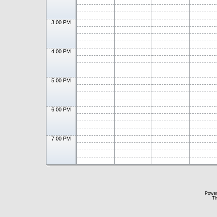
3:00 PM
4:00 PM
5:00 PM
6:00 PM
7:00 PM
Powe
Th