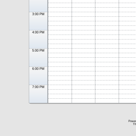
3:00 PM
4:00 PM
5:00 PM
6:00 PM
7:00 PM
Powe
Th