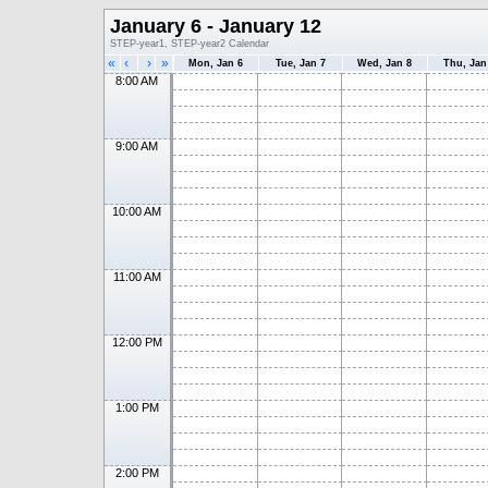
January 6 - January 12
STEP-year1, STEP-year2 Calendar
«
‹
›
»
Mon, Jan 6
Tue, Jan 7
Wed, Jan 8
Thu, Jan
8:00 AM
9:00 AM
10:00 AM
11:00 AM
12:00 PM
1:00 PM
2:00 PM