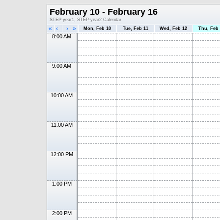
February 10 - February 16
STEP-year1, STEP-year2 Calendar
«
‹
›
»
Mon, Feb 10
Tue, Feb 11
Wed, Feb 12
Thu, Feb
8:00 AM
9:00 AM
10:00 AM
11:00 AM
12:00 PM
1:00 PM
2:00 PM