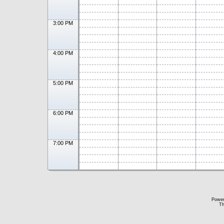
3:00 PM
4:00 PM
5:00 PM
6:00 PM
7:00 PM
Powe
Th