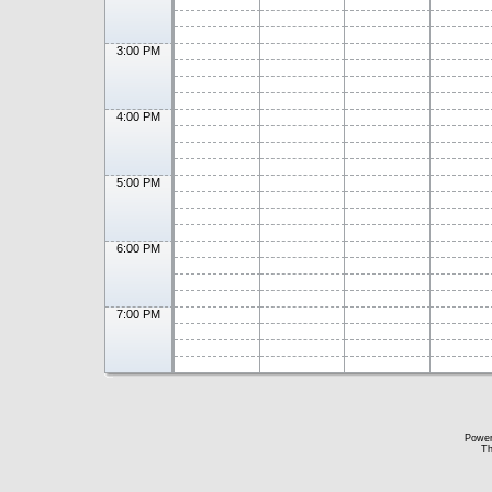
3:00 PM
4:00 PM
5:00 PM
6:00 PM
7:00 PM
Powe
Th