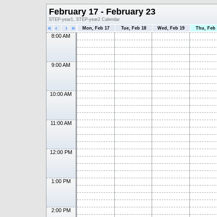
February 17 - February 23
STEP-year1, STEP-year2 Calendar
«
‹
›
»
Mon, Feb 17
Tue, Feb 18
Wed, Feb 19
Thu, Feb
8:00 AM
9:00 AM
10:00 AM
11:00 AM
12:00 PM
1:00 PM
2:00 PM