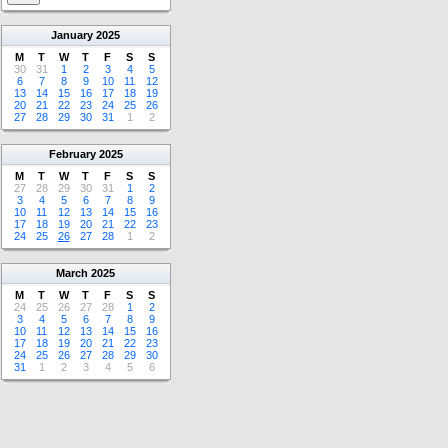
January
2025
M
T
W
T
F
S
S
30
31
1
2
3
4
5
6
7
8
9
10
11
12
13
14
15
16
17
18
19
20
21
22
23
24
25
26
27
28
29
30
31
1
2
February
2025
M
T
W
T
F
S
S
27
28
29
30
31
1
2
3
4
5
6
7
8
9
10
11
12
13
14
15
16
17
18
19
20
21
22
23
24
25
26
27
28
1
2
March
2025
M
T
W
T
F
S
S
24
25
26
27
28
1
2
3
4
5
6
7
8
9
10
11
12
13
14
15
16
17
18
19
20
21
22
23
24
25
26
27
28
29
30
31
1
2
3
4
5
6