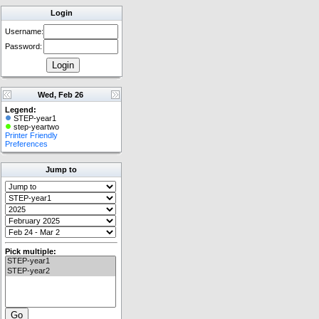
Login
Username:
Password:
Wed, Feb 26
Legend:
STEP-year1
step-yeartwo
Printer Friendly
Preferences
Jump to
Pick multiple: