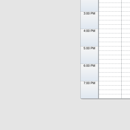
3:00 PM
4:00 PM
5:00 PM
6:00 PM
7:00 PM