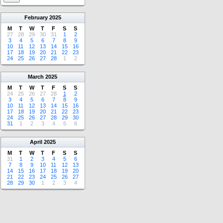
February
2025
M
T
W
T
F
S
S
27
28
29
30
31
1
2
3
4
5
6
7
8
9
10
11
12
13
14
15
16
17
18
19
20
21
22
23
24
25
26
27
28
1
2
March
2025
M
T
W
T
F
S
S
24
25
26
27
28
1
2
3
4
5
6
7
8
9
10
11
12
13
14
15
16
17
18
19
20
21
22
23
24
25
26
27
28
29
30
31
1
2
3
4
5
6
April
2025
M
T
W
T
F
S
S
31
1
2
3
4
5
6
7
8
9
10
11
12
13
14
15
16
17
18
19
20
21
22
23
24
25
26
27
28
29
30
1
2
3
4