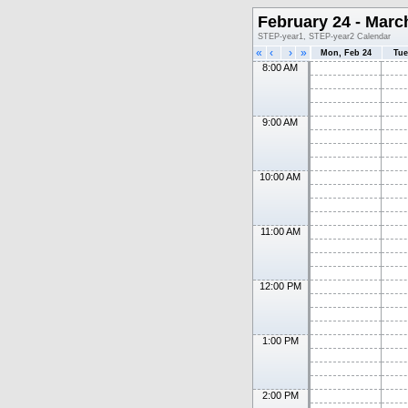
February 24 - Marc
STEP-year1, STEP-year2 Calendar
«
‹
›
»
Mon, Feb 24
Tue
8:00 AM
9:00 AM
10:00 AM
11:00 AM
12:00 PM
1:00 PM
2:00 PM