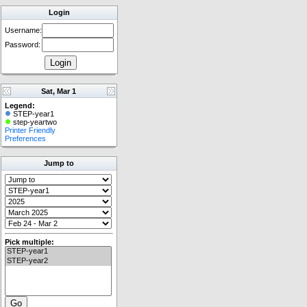
Login
Username:
Password:
Sat, Mar 1
Legend:
STEP-year1
step-yeartwo
Printer Friendly
Preferences
Jump to
Pick multiple: