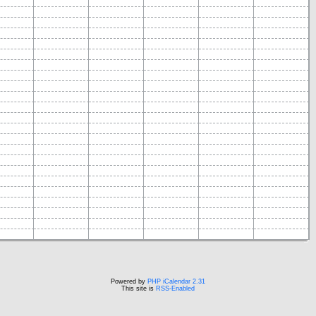
Powered by
PHP iCalendar 2.31
This site is
RSS-Enabled