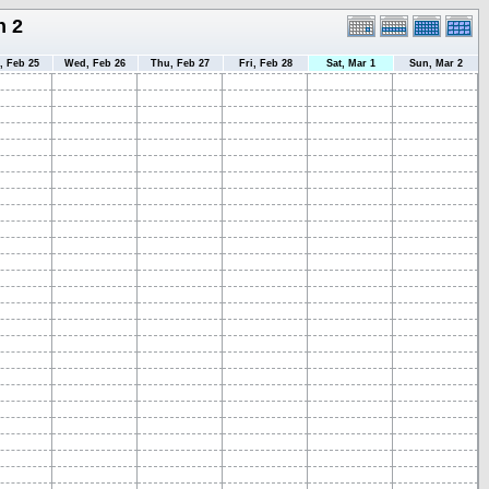
h 2
, Feb 25
Wed, Feb 26
Thu, Feb 27
Fri, Feb 28
Sat, Mar 1
Sun, Mar 2