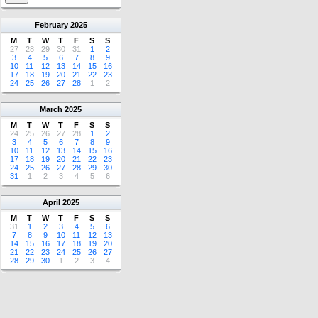
February
2025
M
T
W
T
F
S
S
27
28
29
30
31
1
2
3
4
5
6
7
8
9
10
11
12
13
14
15
16
17
18
19
20
21
22
23
24
25
26
27
28
1
2
March
2025
M
T
W
T
F
S
S
24
25
26
27
28
1
2
3
4
5
6
7
8
9
10
11
12
13
14
15
16
17
18
19
20
21
22
23
24
25
26
27
28
29
30
31
1
2
3
4
5
6
April
2025
M
T
W
T
F
S
S
31
1
2
3
4
5
6
7
8
9
10
11
12
13
14
15
16
17
18
19
20
21
22
23
24
25
26
27
28
29
30
1
2
3
4