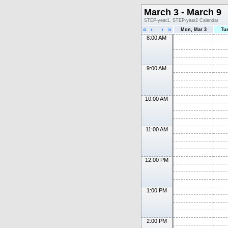
March 3 - March 9
STEP-year1, STEP-year2 Calendar
«
‹
›
»
Mon, Mar 3
Tu
8:00 AM
9:00 AM
10:00 AM
11:00 AM
12:00 PM
1:00 PM
2:00 PM