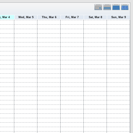
e, Mar 4
Wed, Mar 5
Thu, Mar 6
Fri, Mar 7
Sat, Mar 8
Sun, Mar 9