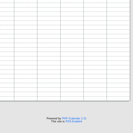
Powered by
PHP iCalendar 2.31
This site is
RSS-Enabled