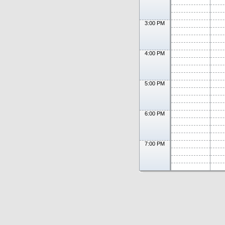
3:00 PM
4:00 PM
5:00 PM
6:00 PM
7:00 PM