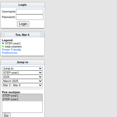
Login
Username:
Password:
Tue, Mar 4
Legend:
STEP-year1
step-yeartwo
Printer Friendly
Preferences
Jump to
Pick multiple: